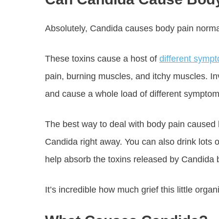
Absolutely, Candida causes body pain normal
These toxins cause a host of
different symp
pain, burning muscles, and itchy muscles. I
and cause a whole load of different symptom
The best way to deal with body pain caused b
Candida right away. You can also drink lots o
help absorb the toxins released by Candida
It’s incredible how much grief this little org