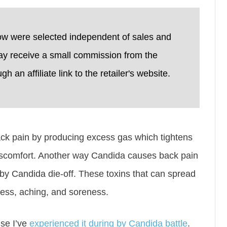
ow were selected independent of sales and
ay receive a small commission from the
 an affiliate link to the retailer's website.
ck pain by producing excess gas which tightens
scomfort. Another way Candida causes back pain
 by Candida die-off. These toxins that can spread
ness, aching, and soreness.
se I’ve
experienced it during by Candida battle
.