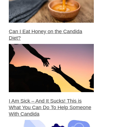
Can I Eat Honey on the Candida
Diet?
I Am Sick – And It Sucks! This is
What You Can Do To Help Someone
With Candida