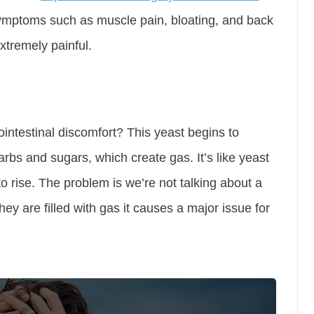
symptoms such as muscle pain, bloating, and back
tremely painful.
ntestinal discomfort? This yeast begins to
arbs and sugars, which create gas. It’s like yeast
o rise. The problem is we’re not talking about a
hey are filled with gas it causes a major issue for