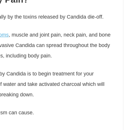
ly by the toxins released by Candida die-off.
toms
, muscle and joint pain, neck pain, and bone
nvasive Candida can spread throughout the body
s, including body pain.
y Candida is to begin treatment for your
f water and take activated charcoal which will
 breaking down.
anism can cause.