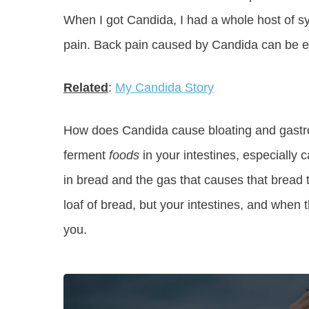
When I got Candida, I had a whole host of 
pain. Back pain caused by Candida can be ex
Related
:
My Candida Story
How does Candida cause bloating and gastroi
ferment
foods
in your intestines, especially c
in bread and the gas that causes that bread t
loaf of bread, but your intestines, and when t
you.