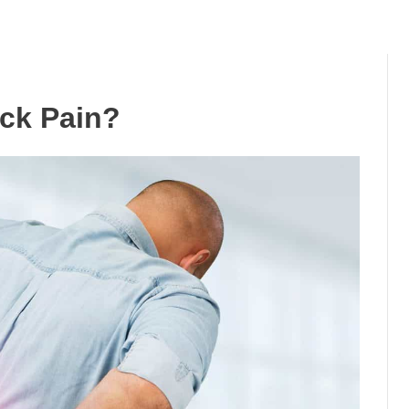
ck Pain?