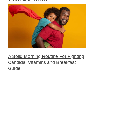
A Solid Morning Routine For Fighting
Candida: Vitamins and Breakfast
Guide