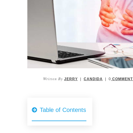
Written By
JERRY
|
CANDIDA
|
0
COMMENT
Table of Contents