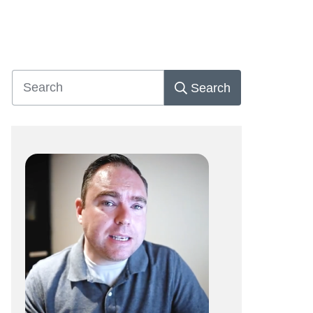
Search