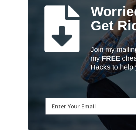
Worrie
Get Ri
Join my mailin
my
FREE
cheat
Hacks to help 