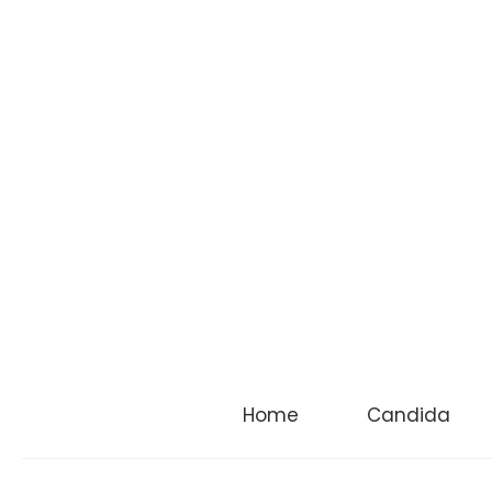
Home
Candida