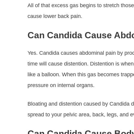
All of that excess gas begins to stretch tho
cause lower back pain.
Can Candida Cause Abdo
Yes. Candida causes abdominal pain by produ
time will cause distention. Distention is when 
like a balloon. When this gas becomes trapped
pressure on internal organs.
Bloating and distention caused by Candida d
spread to your pelvic area, back, legs, and 
Can Candida Cause Bod