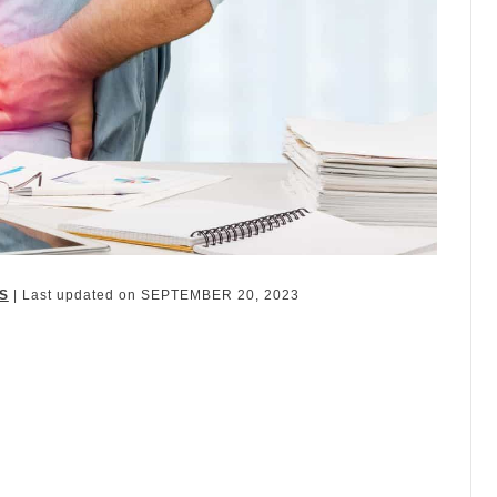
S
| Last updated on
SEPTEMBER 20, 2023