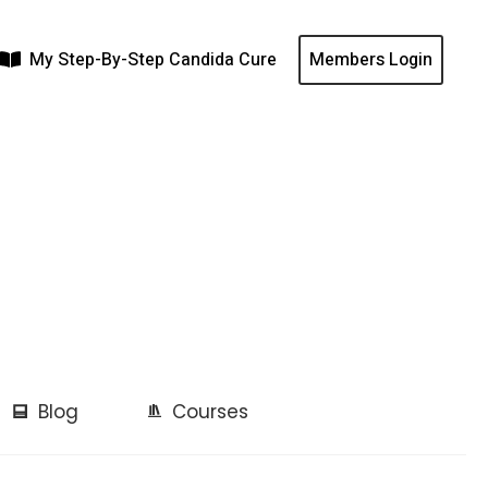
My Step-By-Step Candida Cure
Members Login
Blog
Courses