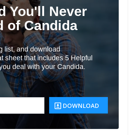
d You'll Never
d of Candida
g list, and download
 sheet that includes 5 Helpful
you deal with your Candida.
DOWNLOAD