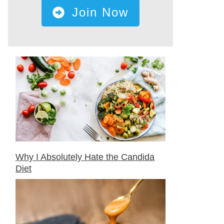
Join Now
Why I Absolutely Hate the Candida
Diet