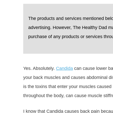
The products and services mentioned bel
advertising. However, The Healthy Dad m
purchase of any products or services through
Yes. Absolutely.
Candida
can cause lower ba
your back muscles and causes abdominal di
is the toxins that enter your muscles caused
throughout the body, can cause muscle stiff
I know that Candida causes back pain becau