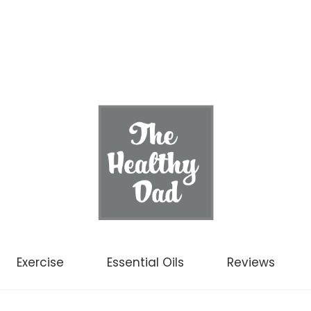
Exercise
Essential Oils
Reviews