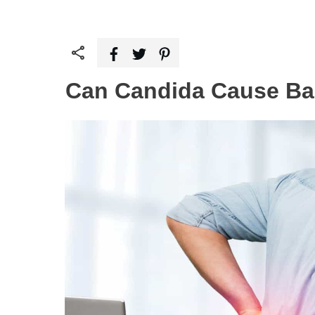
Can Candida Cause Ba