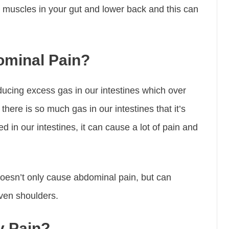
se muscles in your gut and lower back and this can
minal Pain?
cing excess gas in our intestines which over
there is so much gas in our intestines that it’s
 in our intestines, it can cause a lot of pain and
oesn’t only cause abdominal pain, but can
even shoulders.
y Pain?