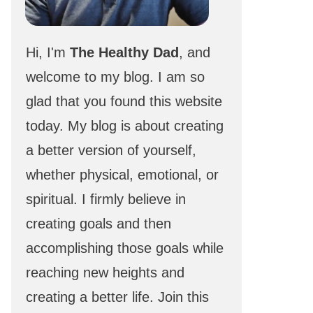
Hi, I'm
The Healthy Dad
, and
welcome to my blog. I am so
glad that you found this website
today. My blog is about creating
a better version of yourself,
whether physical, emotional, or
spiritual. I firmly believe in
creating goals and then
accomplishing those goals while
reaching new heights and
creating a better life. Join this