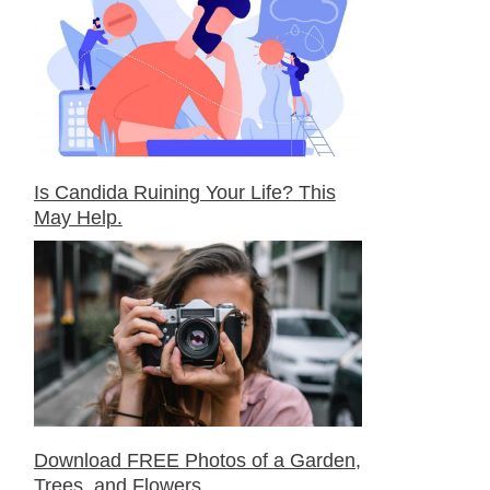
Is Candida Ruining Your Life? This
May Help.
Download FREE Photos of a Garden,
Trees, and Flowers