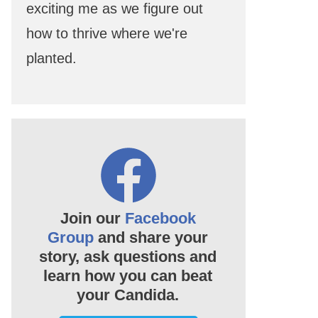
exciting me as we figure out
how to thrive where we're
planted.
Join our
Facebook
Group
and share your
story, ask questions and
learn how you can beat
your Candida.