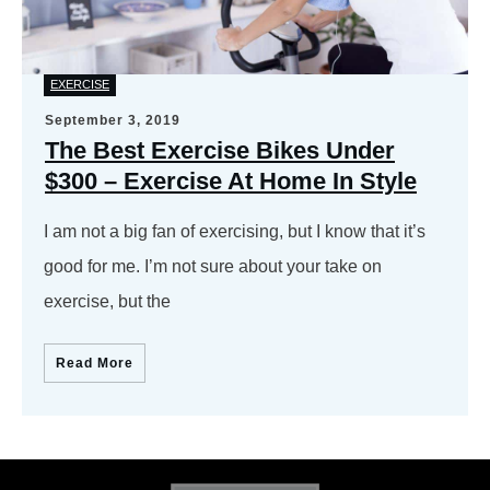
EXERCISE
September 3, 2019
The Best Exercise Bikes Under
$300 – Exercise At Home In Style
I am not a big fan of exercising, but I know that it’s
good for me. I’m not sure about your take on
exercise, but the
Read More