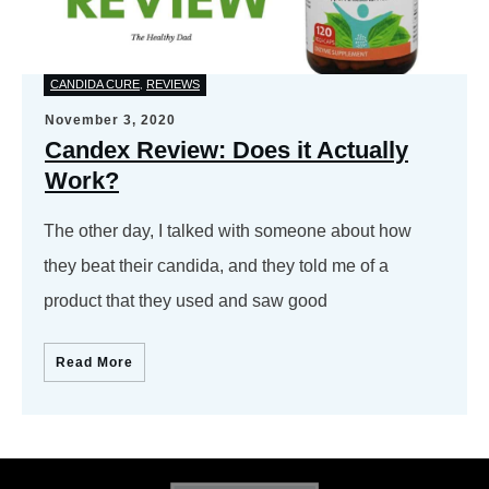
CANDIDA CURE
REVIEWS
,
November 3, 2020
Candex Review: Does it Actually
Work?
The other day, I talked with someone about how
they beat their candida, and they told me of a
product that they used and saw good
Read More