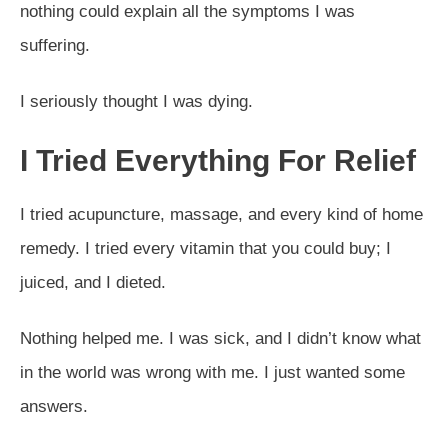
nothing could explain all the symptoms I was
suffering.
I seriously thought I was dying.
I Tried Everything For Relief
I tried acupuncture, massage, and every kind of home
remedy. I tried every vitamin that you could buy; I
juiced, and I dieted.
Nothing helped me. I was sick, and I didn’t know what
in the world was wrong with me. I just wanted some
answers.