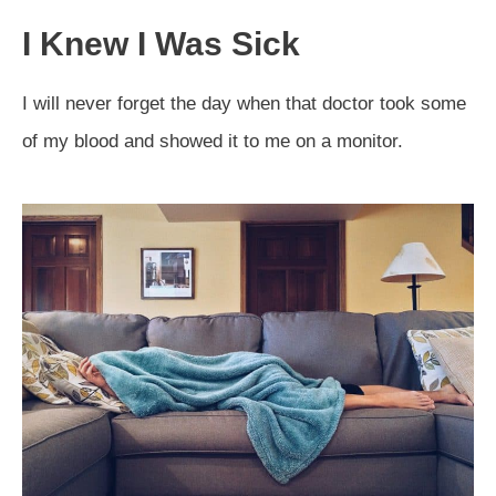
I Knew I Was Sick
I will never forget the day when that doctor took some
of my blood and showed it to me on a monitor.