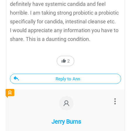
definitely have systemic candida and feel
horrible. I am taking strong probiotic a probiotic
specifically for candida, intestinal cleanse etc.
I would appreciate any information you have to
share. This is a daunting condition.
2
Reply to Ann
Jerry Burns