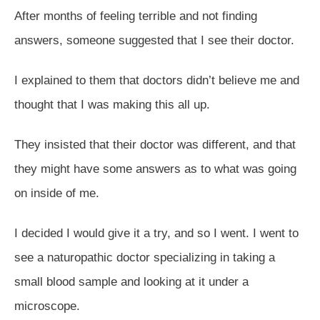
After months of feeling terrible and not finding
answers, someone suggested that I see their doctor.
I explained to them that doctors didn’t believe me and
thought that I was making this all up.
They insisted that their doctor was different, and that
they might have some answers as to what was going
on inside of me.
I decided I would give it a try, and so I went. I went to
see a naturopathic doctor specializing in taking a
small blood sample and looking at it under a
microscope.