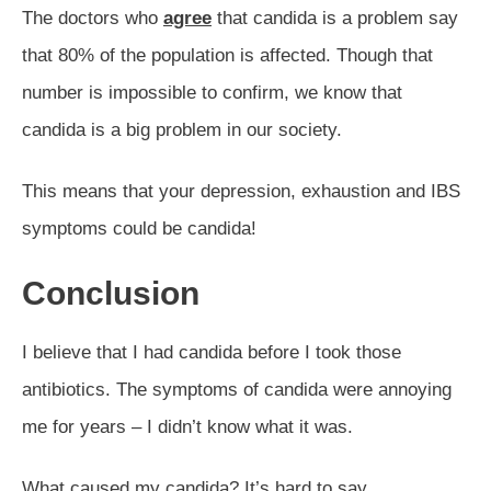
The doctors who
agree
that candida is a problem say
that 80% of the population is affected. Though that
number is impossible to confirm, we know that
candida is a big problem in our society.
This means that your depression, exhaustion and IBS
symptoms could be candida!
Conclusion
I believe that I had candida before I took those
antibiotics. The symptoms of candida were annoying
me for years – I didn’t know what it was.
What caused my candida? It’s hard to say.