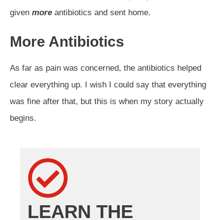
given
more
antibiotics and sent home.
More Antibiotics
As far as pain was concerned, the antibiotics helped
clear everything up. I wish I could say that everything
was fine after that, but this is when my story actually
begins.
LEARN THE