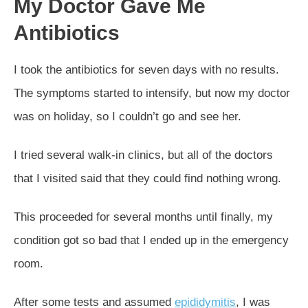
My Doctor Gave Me
Antibiotics
I took the antibiotics for seven days with no results.
The symptoms started to intensify, but now my doctor
was on holiday, so I couldn’t go and see her.
I tried several walk-in clinics, but all of the doctors
that I visited said that they could find nothing wrong.
This proceeded for several months until finally, my
condition got so bad that I ended up in the emergency
room.
After some tests and assumed
epididymitis
, I was