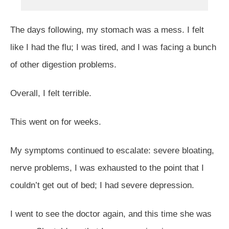
The days following, my stomach was a mess. I felt
like I had the flu; I was tired, and I was facing a bunch
of other digestion problems.
Overall, I felt terrible.
This went on for weeks.
My symptoms continued to escalate: severe bloating,
nerve problems, I was exhausted to the point that I
couldn’t get out of bed; I had severe depression.
I went to see the doctor again, and this time she was