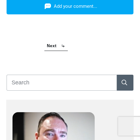
Add your comment...
Next