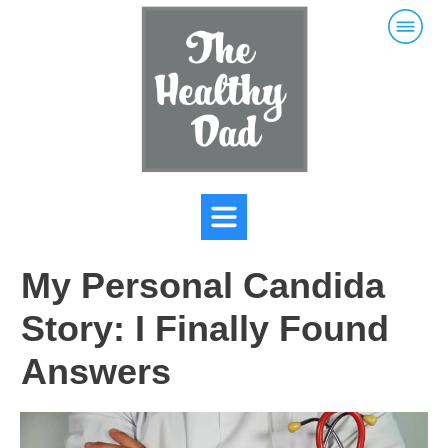
My Personal Candida
Story: I Finally Found
Answers