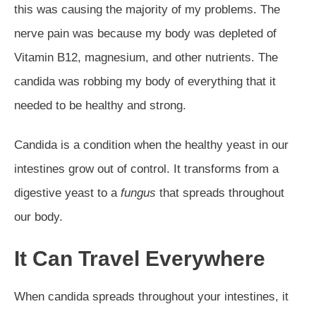
this was causing the majority of my problems. The
nerve pain was because my body was depleted of
Vitamin B12, magnesium, and other nutrients. The
candida was robbing my body of everything that it
needed to be healthy and strong.
Candida is a condition when the healthy yeast in our
intestines grow out of control. It transforms from a
digestive yeast to a
fungus
that spreads throughout
our body.
It Can Travel Everywhere
When candida spreads throughout your intestines, it