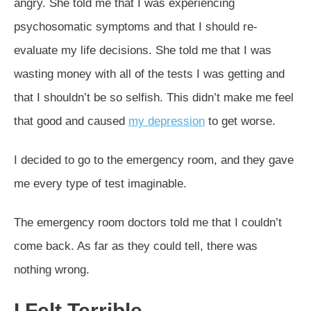
angry. She told me that I was experiencing
psychosomatic symptoms and that I should re-
evaluate my life decisions. She told me that I was
wasting money with all of the tests I was getting and
that I shouldn’t be so selfish. This didn’t make me feel
that good and caused
my depression
to get worse.
I decided to go to the emergency room, and they gave
me every type of test imaginable.
The emergency room doctors told me that I couldn’t
come back. As far as they could tell, there was
nothing wrong.
I Felt Terrible