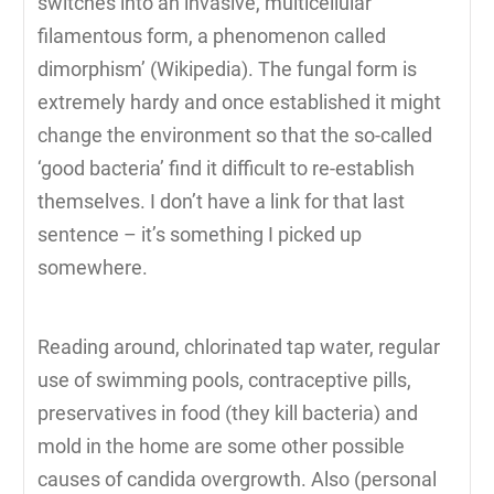
switches into an invasive, multicellular
filamentous form, a phenomenon called
dimorphism’ (Wikipedia). The fungal form is
extremely hardy and once established it might
change the environment so that the so-called
‘good bacteria’ find it difficult to re-establish
themselves. I don’t have a link for that last
sentence – it’s something I picked up
somewhere.
Reading around, chlorinated tap water, regular
use of swimming pools, contraceptive pills,
preservatives in food (they kill bacteria) and
mold in the home are some other possible
causes of candida overgrowth. Also (personal