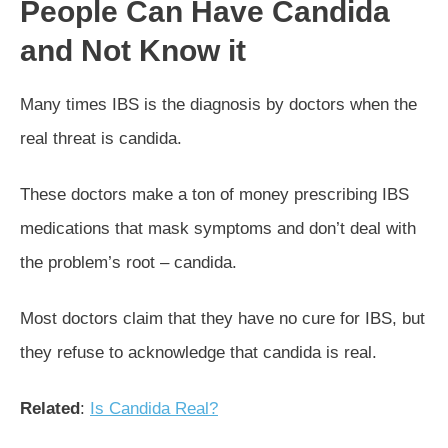
People Can Have Candida
and Not Know it
Many times IBS is the diagnosis by doctors when the
real threat is candida.
These doctors make a ton of money prescribing IBS
medications that mask symptoms and don’t deal with
the problem’s root – candida.
Most doctors claim that they have no cure for IBS, but
they refuse to acknowledge that candida is real.
Related
:
Is Candida Real?