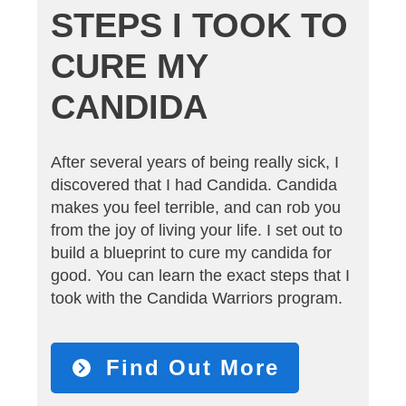
STEPS I TOOK TO
CURE MY
CANDIDA
After several years of being really sick, I
discovered that I had Candida. Candida
makes you feel terrible, and can rob you
from the joy of living your life. I set out to
build a blueprint to cure my candida for
good. You can learn the exact steps that I
took with the Candida Warriors program.
Find Out More