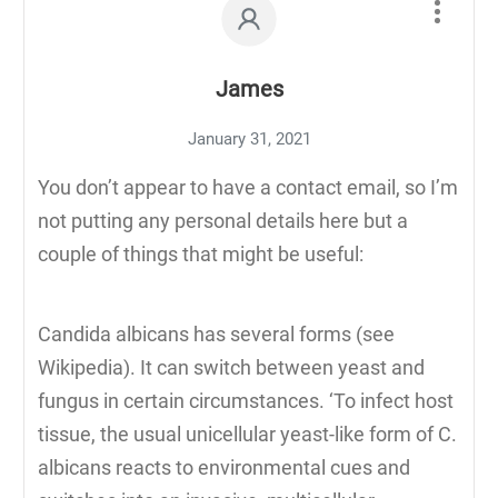
James
January 31, 2021
You don’t appear to have a contact email, so I’m
not putting any personal details here but a
couple of things that might be useful:
Candida albicans has several forms (see
Wikipedia). It can switch between yeast and
fungus in certain circumstances. ‘To infect host
tissue, the usual unicellular yeast-like form of C.
albicans reacts to environmental cues and