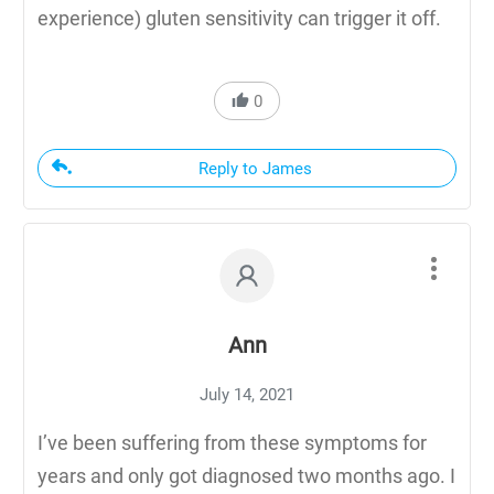
experience) gluten sensitivity can trigger it off.
0
Reply to James
Ann
July 14, 2021
I’ve been suffering from these symptoms for
years and only got diagnosed two months ago. I