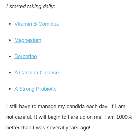
I started taking daily:
Vitamin B Complex
Magnesium
Berberine
A Candida Cleanse
A Strong Probiotic
I still have to manage my candida each day. If I am
not careful, It will begin to flare up on me. I am 1000%
better than I was several years ago!