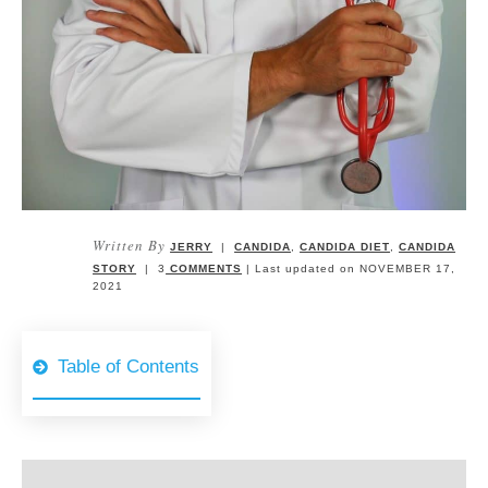
Written By
JERRY
|
CANDIDA
,
CANDIDA DIET
,
CANDIDA
STORY
|
3
COMMENTS
| Last updated on
NOVEMBER 17,
2021
Table of Contents