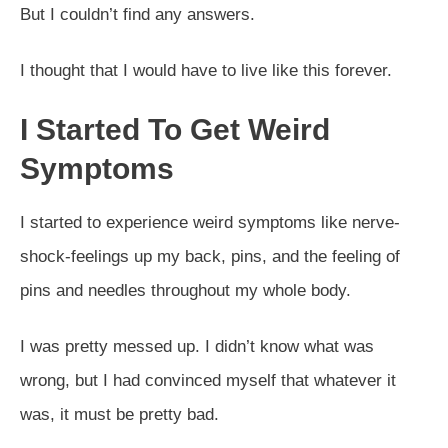
But I couldn’t find any answers.
I thought that I would have to live like this forever.
I Started To Get Weird
Symptoms
I started to experience weird symptoms like nerve-
shock-feelings up my back, pins, and the feeling of
pins and needles throughout my whole body.
I was pretty messed up. I didn’t know what was
wrong, but I had convinced myself that whatever it
was, it must be pretty bad.