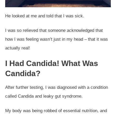
He looked at me and told that I was sick.
I was so relieved that someone acknowledged that
how I was feeling wasn’t just in my head – that it was
actually real!
I Had Candida! What Was
Candida?
After further testing, I was diagnosed with a condition
called Candida and leaky gut syndrome.
My body was being robbed of essential nutrition, and