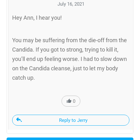
July 16, 2021
Hey Ann, I hear you!
You may be suffering from the die-off from the
Candida. If you got to strong, trying to kill it,
you’ll end up feeling worse. I had to slow down
on the Candida cleanse, just to let my body
catch up.
0
Reply to Jerry