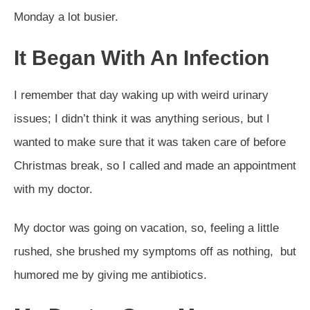
Monday a lot busier.
It Began With An Infection
I remember that day waking up with weird urinary
issues; I didn’t think it was anything serious, but I
wanted to make sure that it was taken care of before
Christmas break, so I called and made an appointment
with my doctor.
My doctor was going on vacation, so, feeling a little
rushed, she brushed my symptoms off as nothing, but
humored me by giving me antibiotics.