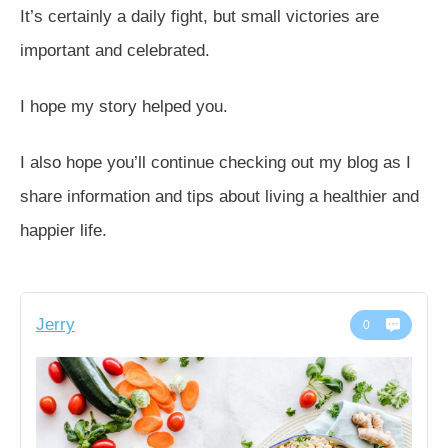
It’s certainly a daily fight, but small victories are
important and celebrated.
I hope my story helped you.
I also hope you’ll continue checking out my blog as I
share information and tips about living a healthier and
happier life.
Jerry
0