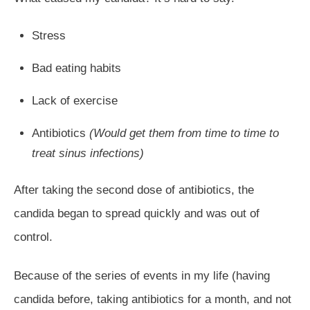
Stress
Bad eating habits
Lack of exercise
Antibiotics
(Would get them from time to time to
treat sinus infections)
After taking the second dose of antibiotics, the
candida began to spread quickly and was out of
control.
Because of the series of events in my life (having
candida before, taking antibiotics for a month, and not