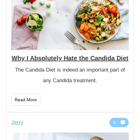
Why I Absolutely Hate the Candida Diet
The Candida Diet is indeed an important part of
any Candida treatment.
Read More
Jerry
0