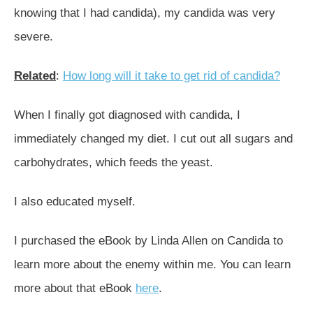
knowing that I had candida), my candida was very
severe.
Related
:
How long will it take to get rid of candida?
When I finally got diagnosed with candida, I
immediately changed my diet. I cut out all sugars and
carbohydrates, which feeds the yeast.
I also educated myself.
I purchased the eBook by Linda Allen on Candida to
learn more about the enemy within me. You can learn
more about that eBook
here
.