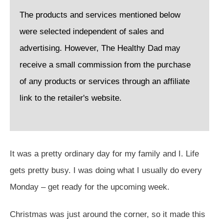
The products and services mentioned below
were selected independent of sales and
advertising. However, The Healthy Dad may
receive a small commission from the purchase
of any products or services through an affiliate
link to the retailer's website.
It was a pretty ordinary day for my family and I. Life
gets pretty busy. I was doing what I usually do every
Monday – get ready for the upcoming week.
Christmas was just around the corner, so it made this