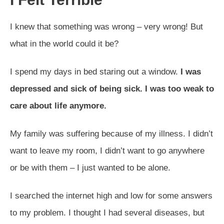
I knew that something was wrong – very wrong! But
what in the world could it be?
I spend my days in bed staring out a window.
I was
depressed and sick of being sick. I was too weak to
care about life anymore.
My family was suffering because of my illness. I didn’t
want to leave my room, I didn’t want to go anywhere
or be with them – I just wanted to be alone.
I searched the internet high and low for some answers
to my problem. I thought I had several diseases, but