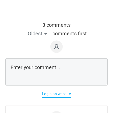
3 comments
Oldest
comments first
Login on website