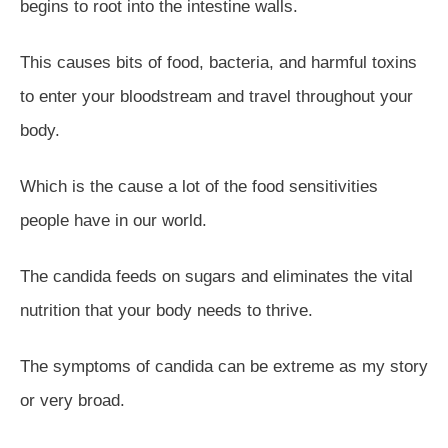
begins to root into the intestine walls.
This causes bits of food, bacteria, and harmful toxins
to enter your bloodstream and travel throughout your
body.
Which is the cause a lot of the food sensitivities
people have in our world.
The candida feeds on sugars and eliminates the vital
nutrition that your body needs to thrive.
The symptoms of candida can be extreme as my story
or very broad.