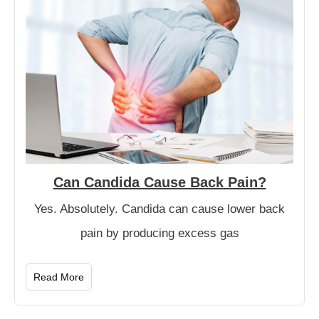
Can Candida Cause Back Pain?
Yes. Absolutely. Candida can cause lower back
pain by producing excess gas
Read More