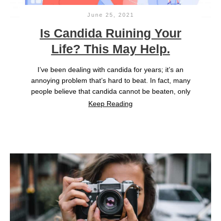
June 25, 2021
Is Candida Ruining Your
Life? This May Help.
I’ve been dealing with candida for years; it’s an
annoying problem that’s hard to beat. In fact, many
people believe that candida cannot be beaten, only
Keep Reading