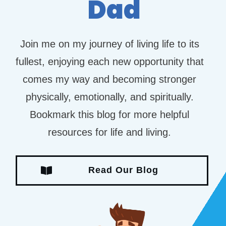
Dad
Join me on my journey of living life to its
fullest, enjoying each new opportunity that
comes my way and becoming stronger
physically, emotionally, and spiritually.
Bookmark this blog for more helpful
resources for life and living.
Read Our Blog