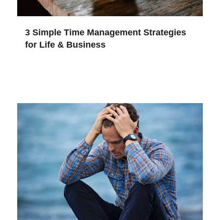
3 Simple Time Management Strategies
for Life & Business