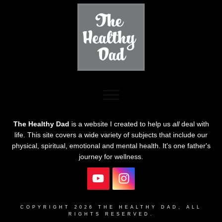
The Healthy Dad
is a website I created to help us
all
deal with
life. This site covers a wide variety of subjects that include our
physical, spiritual, emotional and mental health. It's one father's
journey for wellness.
COPYRIGHT
2026
THE HEALTHY DAD
, ALL
RIGHTS RESERVED.