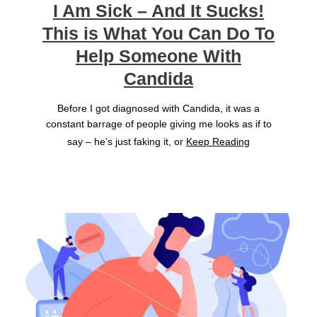
I Am Sick – And It Sucks!
This is What You Can Do To
Help Someone With
Candida
Before I got diagnosed with Candida, it was a
constant barrage of people giving me looks as if to
say – he’s just faking it, or
Keep Reading