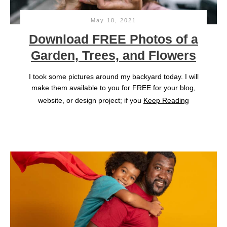
May 18, 2021
Download FREE Photos of a
Garden, Trees, and Flowers
I took some pictures around my backyard today. I will
make them available to you for FREE for your blog,
website, or design project; if you
Keep Reading