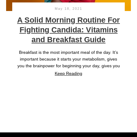
May 18, 2021
A Solid Morning Routine For
Fighting Candida: Vitamins
and Breakfast Guide
Breakfast is the most important meal of the day. It’s
important because it starts your metabolism, gives
you the brainpower for beginning your day, gives you
Keep Reading