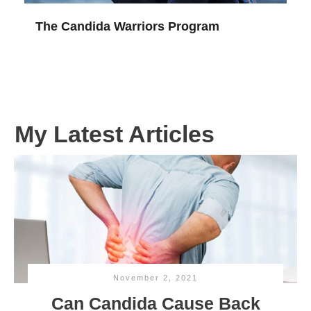
The Candida Warriors Program
My Latest Articles
November 2, 2021
Can Candida Cause Back