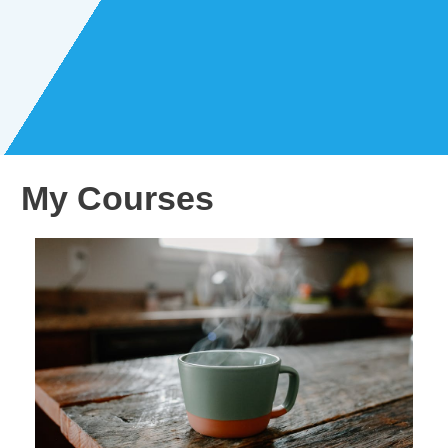
My Courses