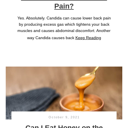
Pain?
Yes. Absolutely. Candida can cause lower back pain
by producing excess gas which tightens your back
muscles and causes abdominal discomfort. Another
way Candida causes back
Keep Reading
October 9, 2021
Can I Eat Honey on the