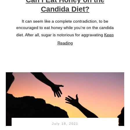
Candida Diet?
It can seem like a complete contradiction, to be
encouraged to eat honey while you’re on the candida
diet. After all, sugar is notorious for aggravating
Keep
Reading
July 18, 2021