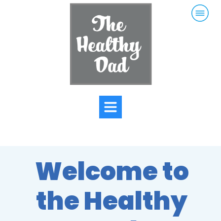
Welcome to
the Healthy