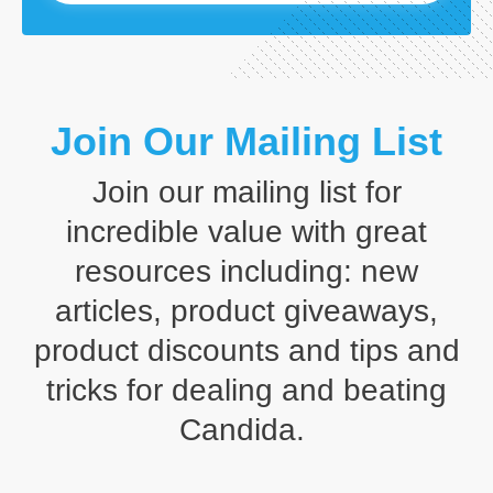
Join Our Mailing List
Join our mailing list for
incredible value with great
resources including: new
articles, product giveaways,
product discounts and tips and
tricks for dealing and beating
Candida.