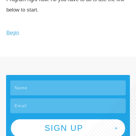
below to start.
Begin
SIGN UP