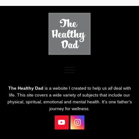
The Healthy Dad
is a website I created to help us
all
deal with
life. This site covers a wide variety of subjects that include our
physical, spiritual, emotional and mental health. It's one father's
journey for wellness.