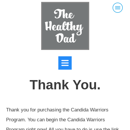
Thank You.
Thank you for purchasing the Candida Warriors
Program. You can begin the Candida Warriors
Program right now! All you have to do is use the link