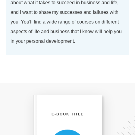
about what it takes to succeed in business and life,
and I want to share my successes and failures with
you. You'll find a wide range of courses on different
aspects of life and business that I know will help you
in your personal development.
E-BOOK TITLE