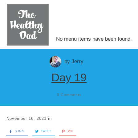
No menu items have been found.
by
Jerry
Day 19
0
Comments
November 16, 2021
in
SHARE
TWEET
PIN