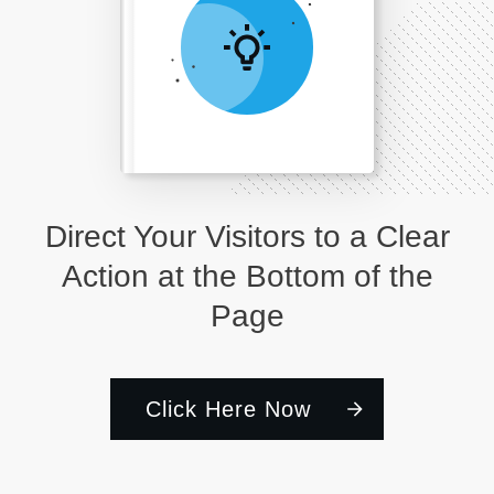
Direct Your Visitors to a Clear
Action at the Bottom of the
Page
Click Here Now