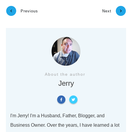
Previous
Next
About the author
Jerry
I'm Jerry! I'm a Husband, Father, Blogger, and
Business Owner. Over the years, I have learned a lot