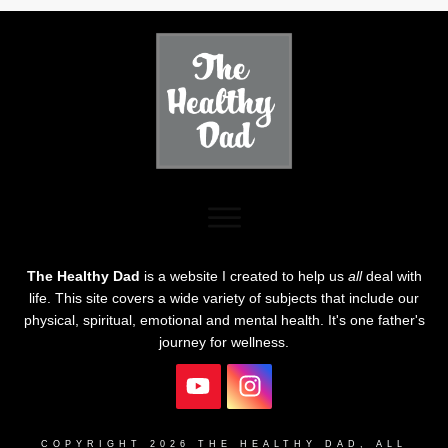
The Healthy Dad
is a website I created to help us
all
deal with
life. This site covers a wide variety of subjects that include our
physical, spiritual, emotional and mental health. It's one father's
journey for wellness.
COPYRIGHT
2026
THE HEALTHY DAD
, ALL