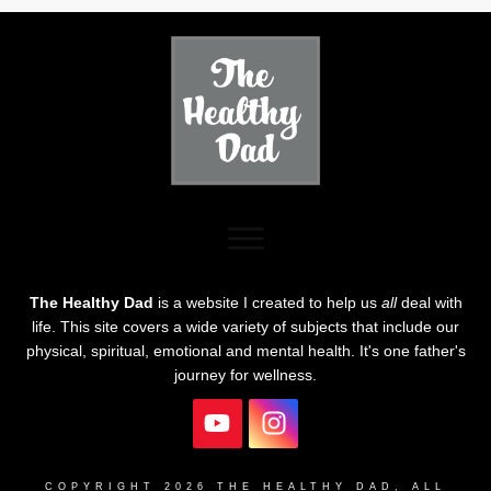
The Healthy Dad
is a website I created to help us
all
deal with
life. This site covers a wide variety of subjects that include our
physical, spiritual, emotional and mental health. It's one father's
journey for wellness.
COPYRIGHT
2026
THE HEALTHY DAD
, ALL