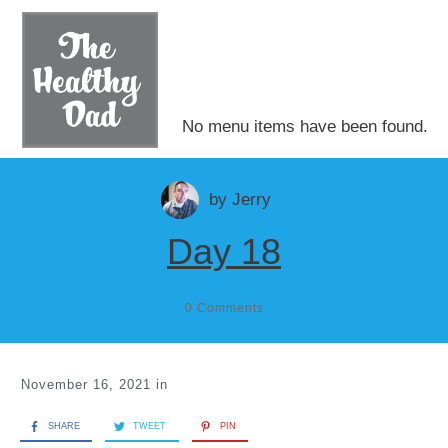
No menu items have been found.
by
Jerry
Day 18
0
Comments
November 16, 2021
in
SHARE
TWEET
PIN