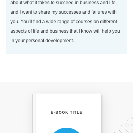
about what it takes to succeed in business and life,
and I want to share my successes and failures with
you. You'll find a wide range of courses on different
aspects of life and business that I know will help you
in your personal development.
E-BOOK TITLE