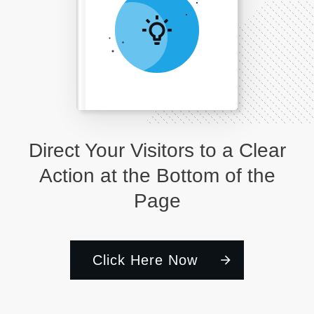
Direct Your Visitors to a Clear
Action at the Bottom of the
Page
Click Here Now