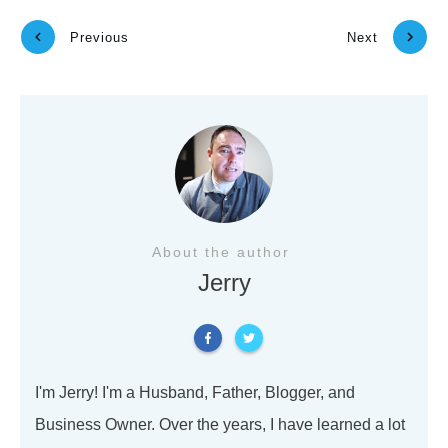
Previous
Next
About the author
Jerry
I'm Jerry! I'm a Husband, Father, Blogger, and
Business Owner. Over the years, I have learned a lot