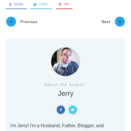
SHARE
TWEET
PIN
Previous
Next
About the author
Jerry
I'm Jerry! I'm a Husband, Father, Blogger, and