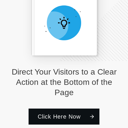
Direct Your Visitors to a Clear
Action at the Bottom of the
Page
Click Here Now