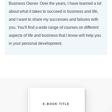
Business Owner. Over the years, I have learned a lot
about what it takes to succeed in business and life,
and I want to share my successes and failures with
you. You'll find a wide range of courses on different
aspects of life and business that I know will help you
in your personal development.
E-BOOK TITLE