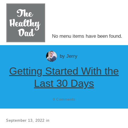
No menu items have been found.
by
Jerry
Getting Started With the
Last 30 Days
0
Comments
September 13, 2022
in