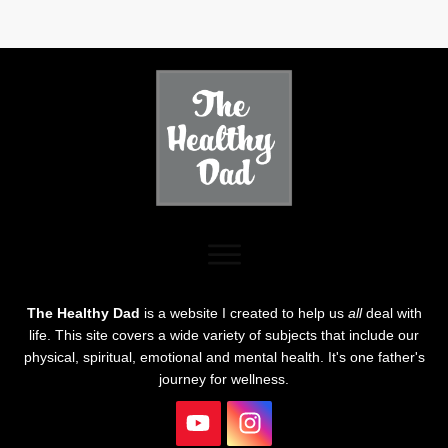
The Healthy Dad
is a website I created to help us
all
deal with
life. This site covers a wide variety of subjects that include our
physical, spiritual, emotional and mental health. It's one father's
journey for wellness.