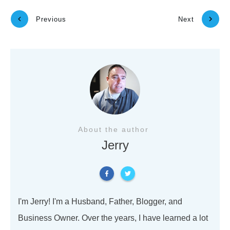
Previous
Next
About the author
Jerry
I'm Jerry! I'm a Husband, Father, Blogger, and
Business Owner. Over the years, I have learned a lot