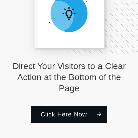
Direct Your Visitors to a Clear
Action at the Bottom of the
Page
Click Here Now