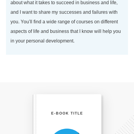
about what it takes to succeed in business and life,
and I want to share my successes and failures with
you. You'll find a wide range of courses on different
aspects of life and business that I know will help you
in your personal development.
E-BOOK TITLE