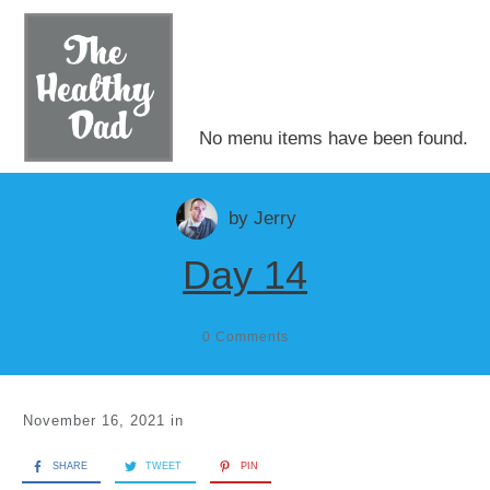
No menu items have been found.
by
Jerry
Day 14
0
Comments
November 16, 2021
in
SHARE
TWEET
PIN