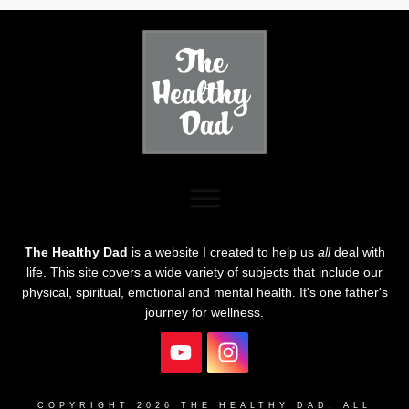
The Healthy Dad
is a website I created to help us
all
deal with
life. This site covers a wide variety of subjects that include our
physical, spiritual, emotional and mental health. It's one father's
journey for wellness.
COPYRIGHT
2026
THE HEALTHY DAD
, ALL