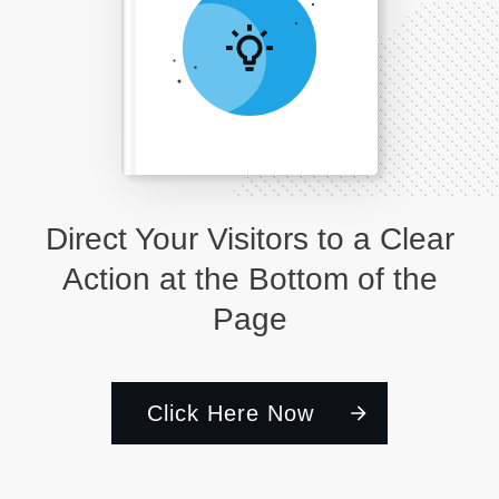
Direct Your Visitors to a Clear
Action at the Bottom of the
Page
Click Here Now