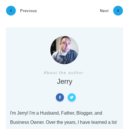
Previous
Next
About the author
Jerry
I'm Jerry! I'm a Husband, Father, Blogger, and
Business Owner. Over the years, I have learned a lot