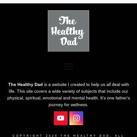
The Healthy Dad
is a website I created to help us
all
deal with
life. This site covers a wide variety of subjects that include our
physical, spiritual, emotional and mental health. It's one father's
journey for wellness.
COPYRIGHT
2026
THE HEALTHY DAD
, ALL