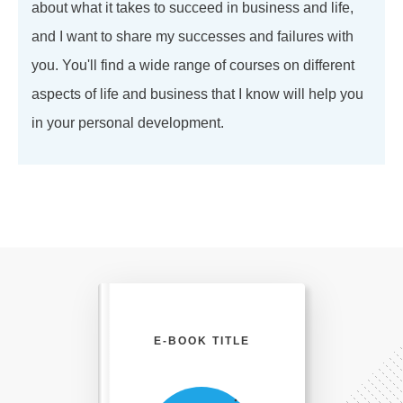
about what it takes to succeed in business and life,
and I want to share my successes and failures with
you. You'll find a wide range of courses on different
aspects of life and business that I know will help you
in your personal development.
E-BOOK TITLE