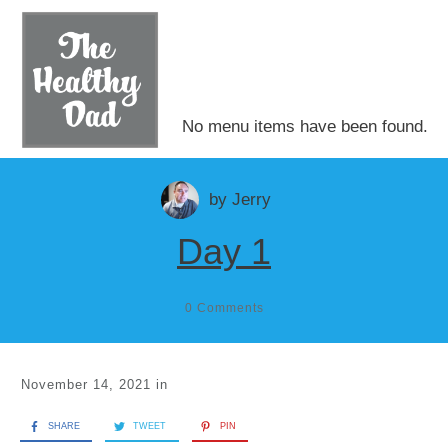
No menu items have been found.
by
Jerry
Day 1
0
Comments
November 14, 2021
in
SHARE
TWEET
PIN