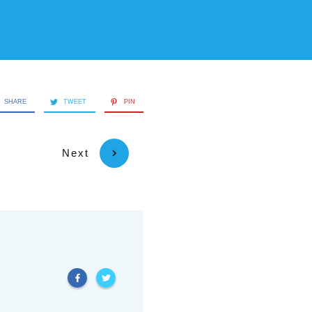
SHARE
TWEET
PIN
Next