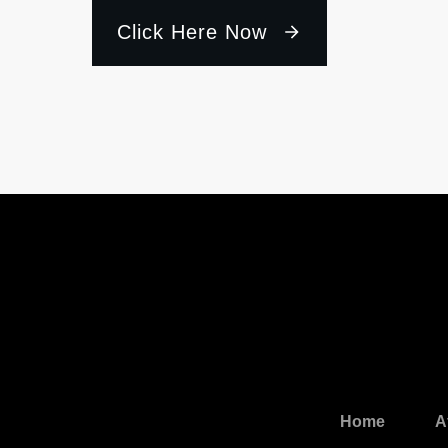
Click Here Now
Home
A