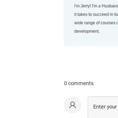
I'm Jerry! I'm a Husban
it takes to succeed in b
wide range of courses on
development.
0 comments