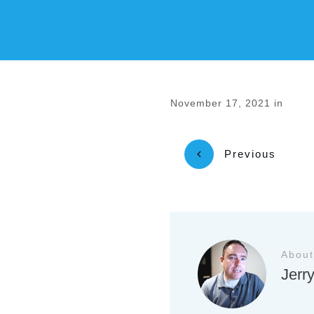
November 17, 2021
in
Previous
About
Jerr