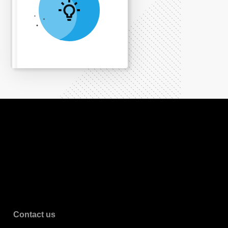
Contact us