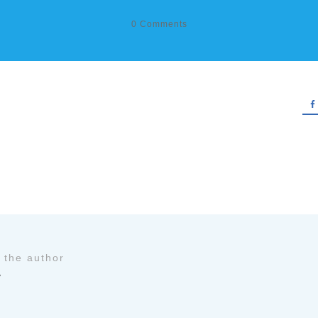
0
Comments
 the author
y