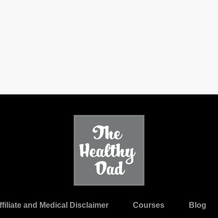
ffiliate and Medical Disclaimer
Courses
Blog