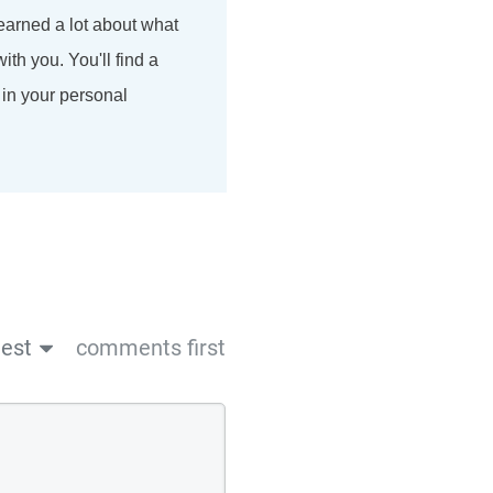
earned a lot about what
ith you. You'll find a
 in your personal
est
comments first