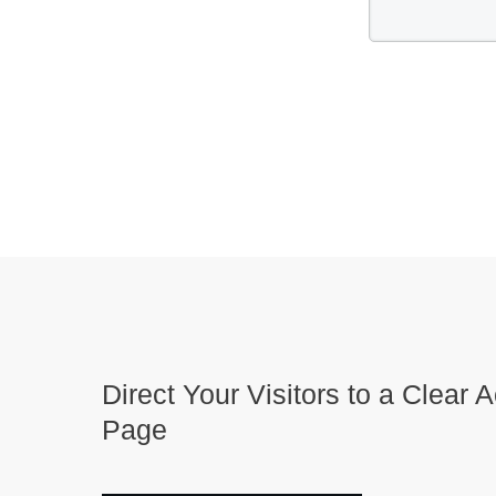
Direct Your Visitors to a Clear A
Page