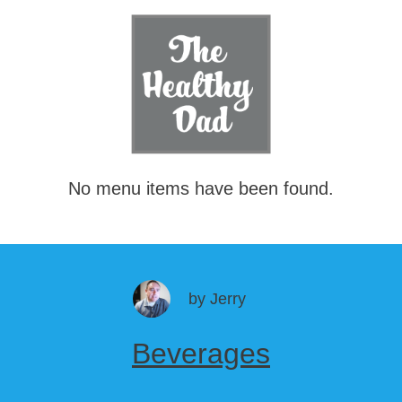
No menu items have been found.
by
Jerry
Beverages