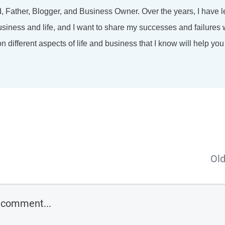
d, Father, Blogger, and Business Owner. Over the years, I have l
usiness and life, and I want to share my successes and failures w
 different aspects of life and business that I know will help you
Old