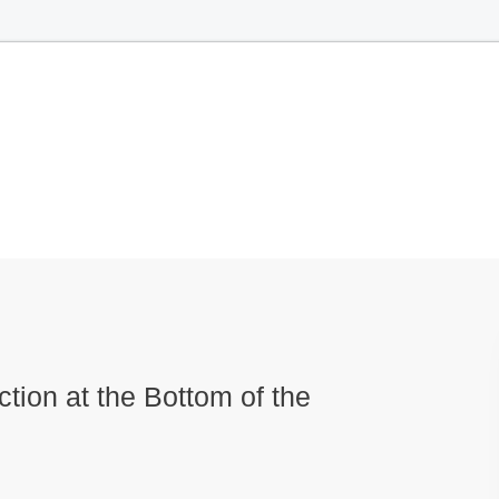
ction at the Bottom of the