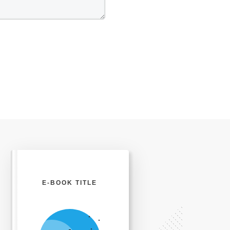
E-BOOK TITLE