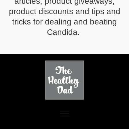
articles, product giveaways,
product discounts and tips and
tricks for dealing and beating
Candida.