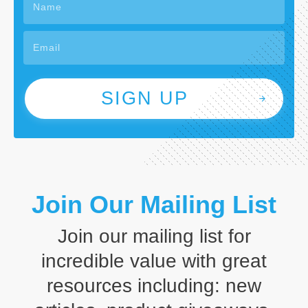
SIGN UP
Join Our Mailing List
Join our mailing list for
incredible value with great
resources including: new